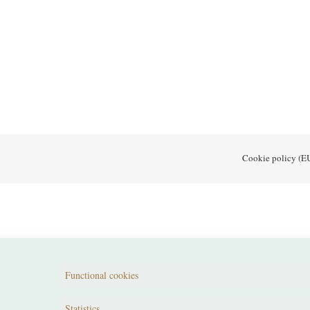
Cookie policy (E
Functional cookies
Statistics