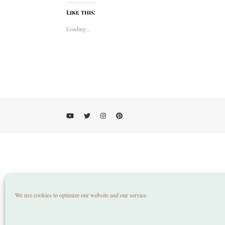
Like this:
Loading...
We use cookies to optimize our website and our service.