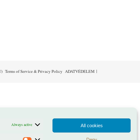
U)
Terms of Service & Privacy Policy
ADATVÉDELEM
Always active
All cookies
Deny