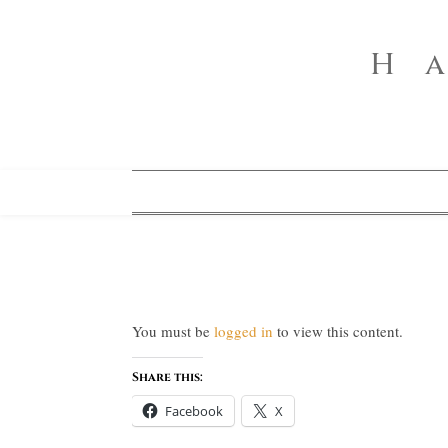
H
You must be
logged in
to view this content.
Share this:
Facebook
X