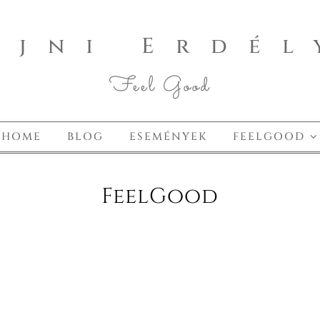
ajni Erdél
Feel Good
HOME
BLOG
ESEMÉNYEK
FEELGOOD
FeelGood